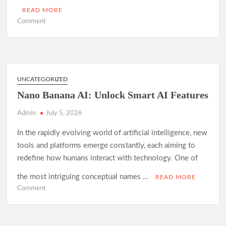
READ MORE
on
Comment
MOD
APK
Enhanced
App
Experience
UNCATEGORIZED
Nano Banana AI: Unlock Smart AI Features
Admin
July 5, 2026
In the rapidly evolving world of artificial intelligence, new
tools and platforms emerge constantly, each aiming to
redefine how humans interact with technology. One of
the most intriguing conceptual names …
READ MORE
on
Comment
Nano
Banana
AI: