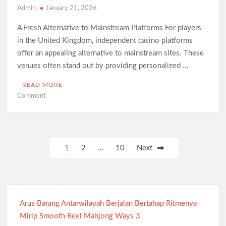
Admin
January 21, 2026
A Fresh Alternative to Mainstream Platforms For players
in the United Kingdom, independent casino platforms
offer an appealing alternative to mainstream sites. These
venues often stand out by providing personalized …
READ MORE
on
Comment
Exploring
the
Independent
Casino
Posts
1
2
…
10
Next
Market
pagination
in
Britain
Arus Barang Antarwilayah Berjalan Bertahap Ritmenya
Mirip Smooth Reel Mahjong Ways 3