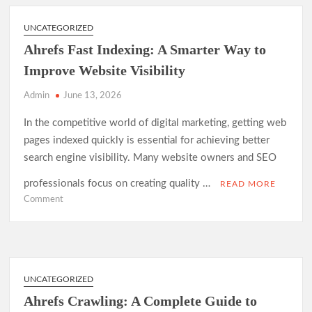
Unlock
Smart
UNCATEGORIZED
AI
Ahrefs Fast Indexing: A Smarter Way to
Features
Improve Website Visibility
Admin
June 13, 2026
In the competitive world of digital marketing, getting web
pages indexed quickly is essential for achieving better
search engine visibility. Many website owners and SEO
professionals focus on creating quality …
READ MORE
on
Comment
Ahrefs
Fast
Indexing:
A
Smarter
UNCATEGORIZED
Way
Ahrefs Crawling: A Complete Guide to
to