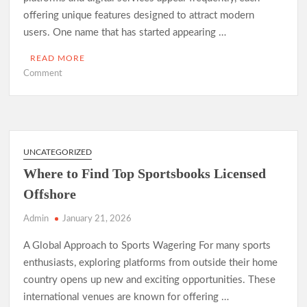
It
offering unique features designed to attract modern
Matters
users. One name that has started appearing …
READ MORE
on
Comment
88aa
Platform
in
the
Digital
UNCATEGORIZED
Era
Where to Find Top Sportsbooks Licensed
Offshore
Admin
January 21, 2026
A Global Approach to Sports Wagering For many sports
enthusiasts, exploring platforms from outside their home
country opens up new and exciting opportunities. These
international venues are known for offering …