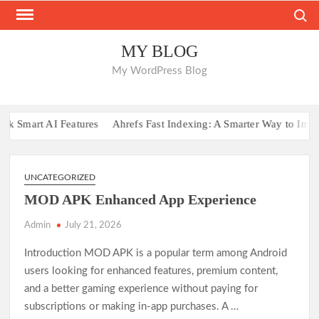
Skip
Search
to
content
MY BLOG
My WordPress Blog
Smart AI Features
Ahrefs Fast Indexing: A Smarter Way to Improve 
UNCATEGORIZED
MOD APK Enhanced App Experience
Admin
July 21, 2026
Introduction MOD APK is a popular term among Android
users looking for enhanced features, premium content,
and a better gaming experience without paying for
subscriptions or making in-app purchases. A …