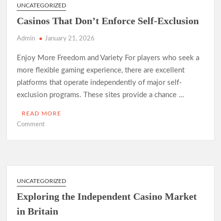
Free
UNCATEGORIZED
Deposit
Casinos That Don’t Enforce Self-Exclusion
Options
Admin
January 21, 2026
Enjoy More Freedom and Variety For players who seek a
more flexible gaming experience, there are excellent
platforms that operate independently of major self-
exclusion programs. These sites provide a chance …
READ MORE
on
Comment
Casinos
That
Don’t
Enforce
Self-
UNCATEGORIZED
Exclusion
Exploring the Independent Casino Market
in Britain