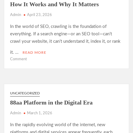
How It Works and Why It Matters
Improve
Website
Admin
April 23, 2026
Visibility
In the world of SEO, crawling is the foundation of
everything. If a search engine—or an SEO tool—can’t
crawl your website, it can’t understand it, index it, or rank
it. …
READ MORE
on
Comment
Ahrefs
Crawling:
A
Complete
Guide
UNCATEGORIZED
to
88aa Platform in the Digital Era
How
It
Admin
March 1, 2026
Works
and
In the rapidly evolving world of the internet, new
Why
platforms and digital services appear frequently, each