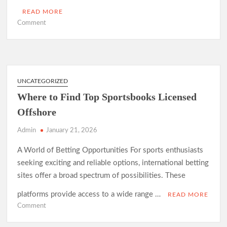
READ MORE
on
Comment
Where
to
Find
Top
Sportsbooks
UNCATEGORIZED
Licensed
Where to Find Top Sportsbooks Licensed
Offshore
Offshore
Admin
January 21, 2026
A World of Betting Opportunities For sports enthusiasts
seeking exciting and reliable options, international betting
sites offer a broad spectrum of possibilities. These
platforms provide access to a wide range …
READ MORE
on
Comment
Where