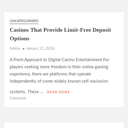
to
Find
Top
Sportsbooks
UNCATEGORIZED
Licensed
Casinos That Provide Limit-Free Deposit
Offshore
Options
Admin
January 21, 2026
A Fresh Approach to Digital Casino Entertainment For
players seeking more freedom in their online gaming
experience, there are platforms that operate
independently of some widely known self-exclusion
systems. These …
READ MORE
on
Comment
Casinos
That
Provide
Limit-