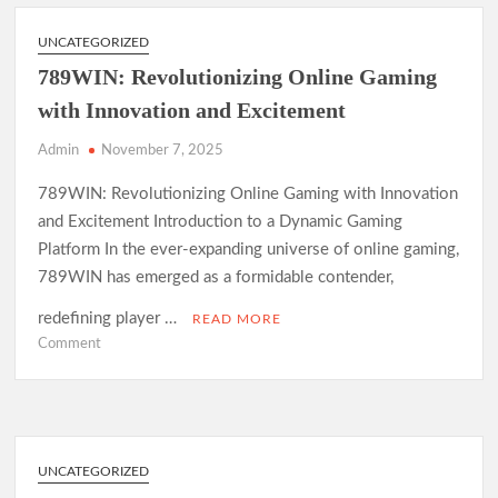
Era
of
UNCATEGORIZED
Digital
789WIN: Revolutionizing Online Gaming
Gaming
with Innovation and Excitement
Excellence
Admin
November 7, 2025
789WIN: Revolutionizing Online Gaming with Innovation
and Excitement Introduction to a Dynamic Gaming
Platform In the ever-expanding universe of online gaming,
789WIN has emerged as a formidable contender,
redefining player …
READ MORE
on
Comment
789WIN:
Revolutionizing
Online
Gaming
with
UNCATEGORIZED
Innovation