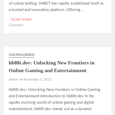
of online betting, SHBET has rapidly established itself as
a trusted and innovative platform. Offering …
READ MORE
on
Comment
SHBET:
Revolutionizing
Online
Betting
with
UNCATEGORIZED
Innovation
hb88t.dev: Unlocking New Frontiers in
and
Online Gaming and Entertainment
Trust
Admin
November 7, 2025
hb88t.dev: Unlocking New Frontiers in Online Gaming
and Entertainment Introduction to hb88t.dev In the
rapidly evolving world of online gaming and digital
entertainment, hb88t.dev stands out as a dynamic