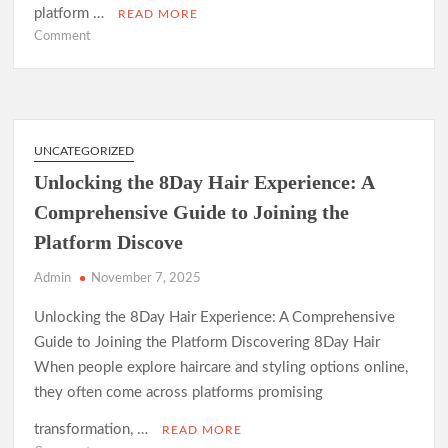
platform …
READ MORE
on
Comment
hb88t.dev:
Unlocking
New
Frontiers
in
UNCATEGORIZED
Online
Unlocking the 8Day Hair Experience: A
Gaming
Comprehensive Guide to Joining the
and
Entertainment
Platform Discove
Admin
November 7, 2025
Unlocking the 8Day Hair Experience: A Comprehensive
Guide to Joining the Platform Discovering 8Day Hair
When people explore haircare and styling options online,
they often come across platforms promising
transformation, …
READ MORE