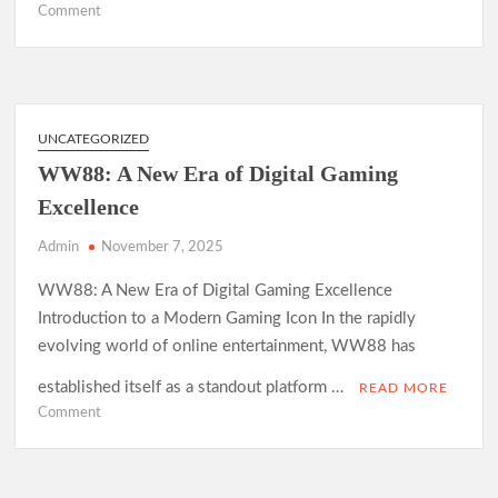
on
Comment
GO99:
Redefining
Digital
Gaming
Through
UNCATEGORIZED
Innovation
WW88: A New Era of Digital Gaming
and
Excellence
User-
Centered
Admin
November 7, 2025
Design
WW88: A New Era of Digital Gaming Excellence
Introduction to a Modern Gaming Icon In the rapidly
evolving world of online entertainment, WW88 has
established itself as a standout platform …
READ MORE
on
Comment
WW88:
A
New