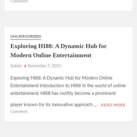
on
Comment
Unlocking
the
8Day
Hair
Experience:
UNCATEGORIZED
A
Exploring HI88: A Dynamic Hub for
Comprehensive
Modern Online Entertainment
Guide
to
Admin
November 7, 2025
Joining
the
Exploring HI88: A Dynamic Hub for Modern Online
Platform
Entertainment Introduction to HI88 In the world of online
Discove
entertainment, HI88 has swiftly become a prominent
player known for its innovative approach …
READ MORE
on
Comment
Exploring
HI88:
A