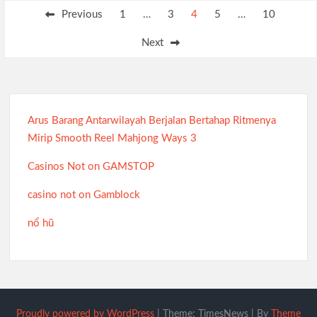
Dynamic
Posts
Previous
1
…
3
4
5
…
10
Hub
pagination
for
Next
Modern
Online
Entertainment
Arus Barang Antarwilayah Berjalan Bertahap Ritmenya
Mirip Smooth Reel Mahjong Ways 3
Casinos Not on GAMSTOP
casino not on Gamblock
nổ hũ
Proudly powered by WordPress
|
Theme: TimesNews
|
By
Theme