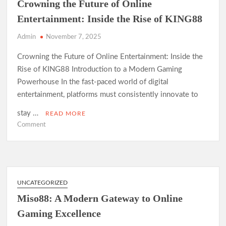
Crowning the Future of Online
and
Entertainment: Inside the Rise of KING88
Excitement
Admin
November 7, 2025
Crowning the Future of Online Entertainment: Inside the
Rise of KING88 Introduction to a Modern Gaming
Powerhouse In the fast-paced world of digital
entertainment, platforms must consistently innovate to
stay …
READ MORE
on
Comment
Crowning
the
Future
of
Online
UNCATEGORIZED
Entertainment:
Miso88: A Modern Gateway to Online
Inside
Gaming Excellence
the
Rise