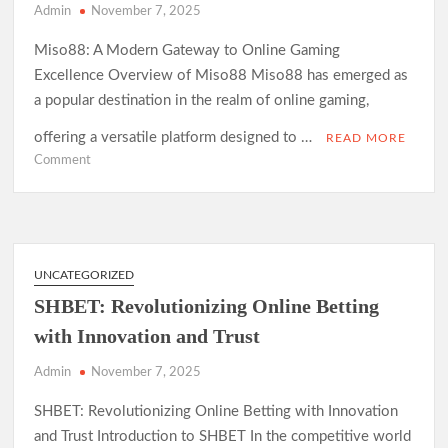
Admin
November 7, 2025
of
KING88
Miso88: A Modern Gateway to Online Gaming
Excellence Overview of Miso88 Miso88 has emerged as
a popular destination in the realm of online gaming,
offering a versatile platform designed to …
READ MORE
on
Comment
Miso88:
A
Modern
Gateway
to
UNCATEGORIZED
Online
SHBET: Revolutionizing Online Betting
Gaming
with Innovation and Trust
Excellence
Admin
November 7, 2025
SHBET: Revolutionizing Online Betting with Innovation
and Trust Introduction to SHBET In the competitive world