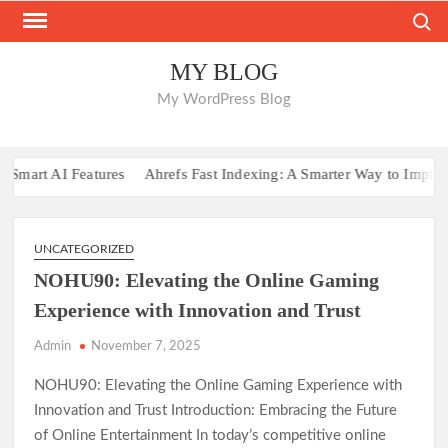
Skip
Search
to
content
MY BLOG
My WordPress Blog
art AI Features
Ahrefs Fast Indexing: A Smarter Way to Improve We
UNCATEGORIZED
NOHU90: Elevating the Online Gaming
Experience with Innovation and Trust
Admin
November 7, 2025
NOHU90: Elevating the Online Gaming Experience with
Innovation and Trust Introduction: Embracing the Future
of Online Entertainment In today’s competitive online