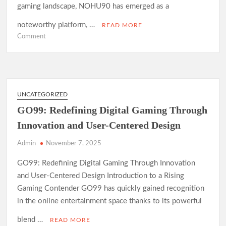
gaming landscape, NOHU90 has emerged as a
noteworthy platform, …
READ MORE
on
Comment
NOHU90:
Elevating
the
Online
Gaming
UNCATEGORIZED
Experience
GO99: Redefining Digital Gaming Through
with
Innovation and User-Centered Design
Innovation
and
Admin
November 7, 2025
Trust
GO99: Redefining Digital Gaming Through Innovation
and User-Centered Design Introduction to a Rising
Gaming Contender GO99 has quickly gained recognition
in the online entertainment space thanks to its powerful
blend …
READ MORE