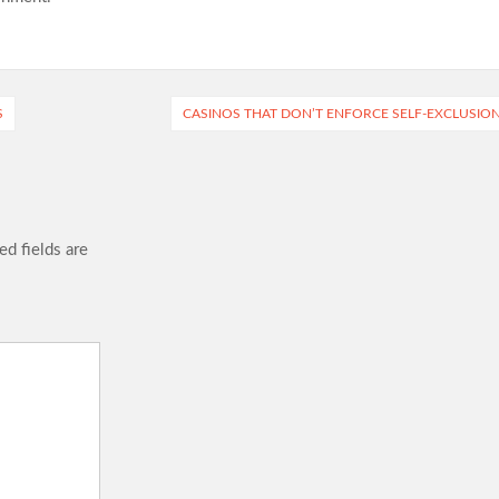
S
CASINOS THAT DON’T ENFORCE SELF-EXCLUSIO
ed fields are