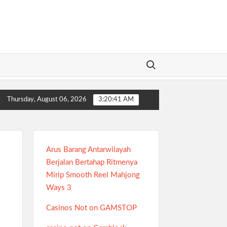
Search for:
mplete Guide to How It Works and Why It Matters
88aa Platform in 
Thursday, August 06, 2026
3:20:42 AM
Arus Barang Antarwilayah
Berjalan Bertahap Ritmenya
Mirip Smooth Reel Mahjong
Ways 3
Casinos Not on GAMSTOP