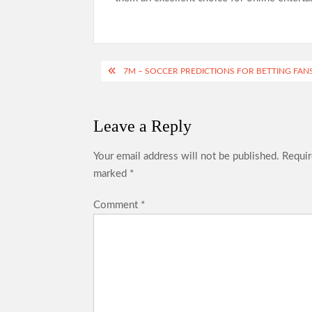
Post
7M – SOCCER PREDICTIONS FOR BETTING FAN
navigation
Leave a Reply
Your email address will not be published.
Requir
marked
*
Comment
*