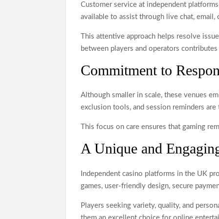
Customer service at independent platforms 
available to assist through live chat, email,
This attentive approach helps resolve issu
between players and operators contributes
Commitment to Respons
Although smaller in scale, these venues emp
exclusion tools, and session reminders are t
This focus on care ensures that gaming rem
A Unique and Engaging
Independent casino platforms in the UK prov
games, user-friendly design, secure payment
Players seeking variety, quality, and perso
them an excellent choice for online entert