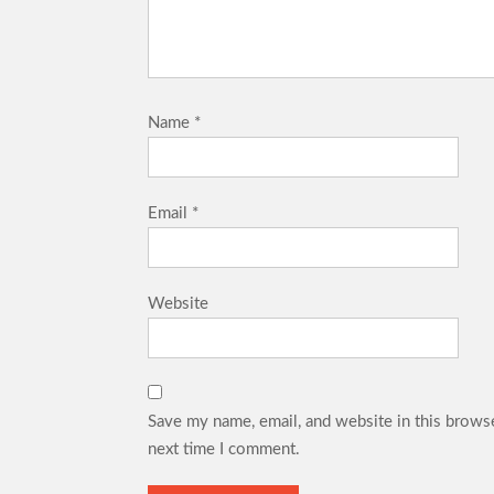
Name
*
Email
*
Website
Save my name, email, and website in this browse
next time I comment.