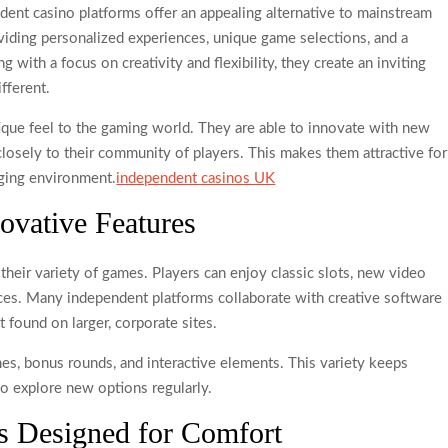
dent casino platforms offer an appealing alternative to mainstream
viding personalized experiences, unique game selections, and a
 with a focus on creativity and flexibility, they create an inviting
fferent.
ique feel to the gaming world. They are able to innovate with new
 closely to their community of players. This makes them attractive for
aging environment.
independent casinos UK
ovative Features
their variety of games. Players can enjoy classic slots, new video
ences. Many independent platforms collaborate with creative software
t found on larger, corporate sites.
s, bonus rounds, and interactive elements. This variety keeps
o explore new options regularly.
es Designed for Comfort