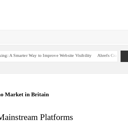
 Smarter Way to Improve Website Visibility
Ahrefs Crawling: A Co
o Market in Britain
 Mainstream Platforms