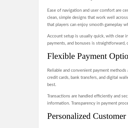
Ease of navigation and user comfort are cen
clean, simple designs that work well across
that players can enjoy smooth gameplay wh
Account setup is usually quick, with clear 
payments, and bonuses is straightforward, 
Flexible Payment Optio
Reliable and convenient payment methods ar
credit cards, bank transfers, and digital wa
best.
Transactions are handled efficiently and se
information. Transparency in payment proce
Personalized Customer