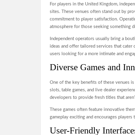
For players in the United Kingdom, indepen
sites. These venues often stand out by pro
commitment to player satisfaction. Operating
atmosphere for those seeking something di
Independent operators usually bring a bout
ideas and offer tailored services that cater
users looking for a more intimate and eng
Diverse Games and Inn
One of the key benefits of these venues is 
slots, table games, and live dealer experi
developers to provide fresh titles that aren’
These games often feature innovative theme
gameplay exciting and encourages players t
User-Friendly Interfac