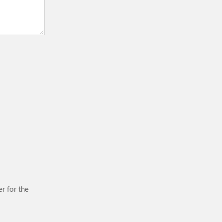
r for the