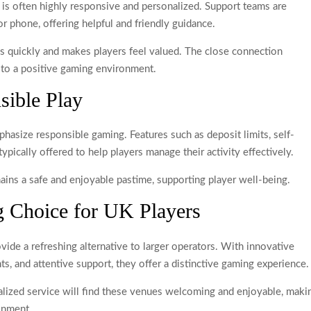
is often highly responsive and personalized. Support teams are
 or phone, offering helpful and friendly guidance.
es quickly and makes players feel valued. The close connection
 to a positive gaming environment.
ible Play
hasize responsible gaming. Features such as deposit limits, self-
ypically offered to help players manage their activity effectively.
ains a safe and enjoyable pastime, supporting player well-being.
 Choice for UK Players
ide a refreshing alternative to larger operators. With innovative
s, and attentive support, they offer a distinctive gaming experience.
nalized service will find these venues welcoming and enjoyable, maki
ainment.