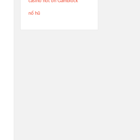
casino not on Gamblock
nổ hũ