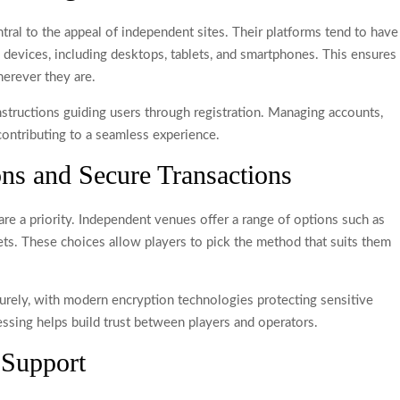
tral to the appeal of independent sites. Their platforms tend to have
 devices, including desktops, tablets, and smartphones. This ensures
erever they are.
instructions guiding users through registration. Managing accounts,
contributing to a seamless experience.
ns and Secure Transactions
e a priority. Independent venues offer a range of options such as
llets. These choices allow players to pick the method that suits them
curely, with modern encryption technologies protecting sensitive
ssing helps build trust between players and operators.
 Support