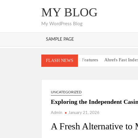
Skip
MY BLOG
to
content
My WordPress Blog
SAMPLE PAGE
Nano Banana AI: Unlock Smart AI Features
Ahrefs Fast Indexing: A
FLASH NEWS
UNCATEGORIZED
Exploring the Independent Casin
Admin
January 21, 2026
A Fresh Alternative to