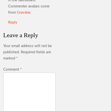
in the dashboard.
Commenter avatars come
from
Gravatar
.
Reply
Leave a Reply
Your email address will not be
published.
Required fields are
marked
*
Comment
*