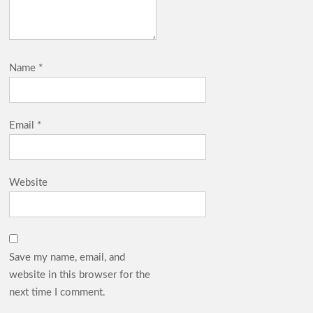
Name
*
Email
*
Website
Save my name, email, and
website in this browser for the
next time I comment.