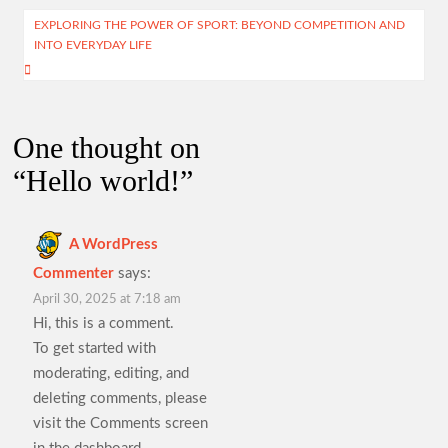
Exploring the Independent Casino Market in Britain
Post
EXPLORING THE POWER OF SPORT: BEYOND COMPETITION AND
INTO EVERYDAY LIFE
navigation
One thought on
“
Hello world!
”
A WordPress
Commenter
says:
April 30, 2025 at 7:18 am
Hi, this is a comment.
To get started with
moderating, editing, and
deleting comments, please
visit the Comments screen