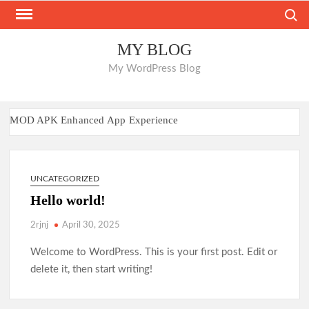
Skip
Search
to
content
MY BLOG
My WordPress Blog
MOD APK Enhanced App Experience
Nano Banana AI: Unlock Smart AI Features
Ahrefs Fast Indexing: A Smarter Way to Improve Website
Visibility
UNCATEGORIZED
Ahrefs Crawling: A Complete Guide to How It Works and
Why It Matters
Hello world!
88aa Platform in the Digital Era
2rjnj
April 30, 2025
Where to Find Top Sportsbooks Licensed Offshore
Welcome to WordPress. This is your first post. Edit or
Where to Find Top Sportsbooks Licensed Offshore
delete it, then start writing!
Casinos That Provide Limit-Free Deposit Options
Casinos That Don’t Enforce Self-Exclusion