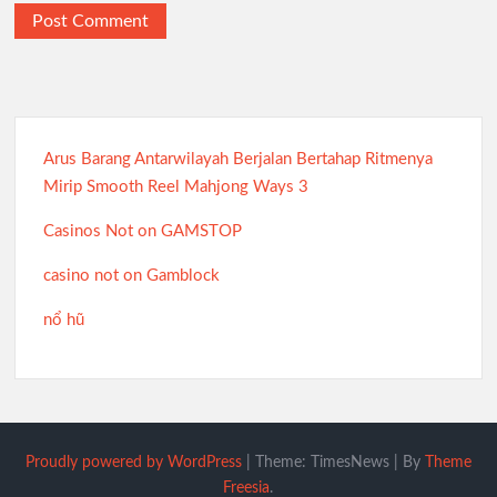
Arus Barang Antarwilayah Berjalan Bertahap Ritmenya
Mirip Smooth Reel Mahjong Ways 3
Casinos Not on GAMSTOP
casino not on Gamblock
nổ hũ
Proudly powered by WordPress
|
Theme: TimesNews
|
By
Theme
Freesia
.